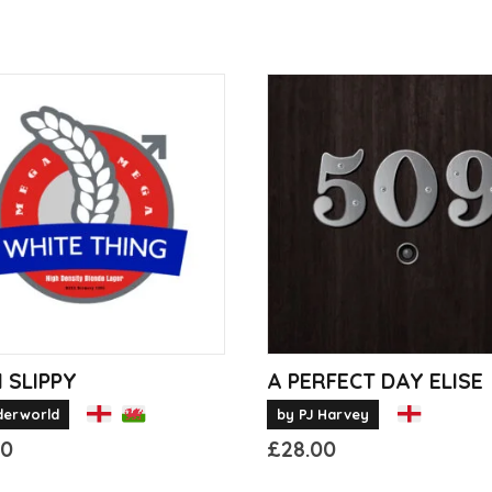
 SLIPPY
A PERFECT DAY ELISE
derworld
by PJ Harvey
00
£
28.00
This