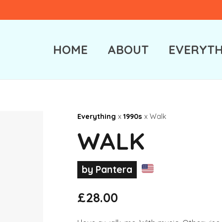
HOME
ABOUT
EVERYTH
Everything
x
1990s
x Walk
WALK
by Pantera
£
28.00