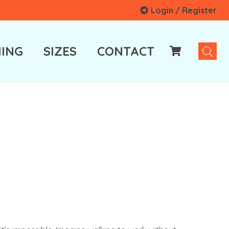
Login / Register
ING
SIZES
CONTACT