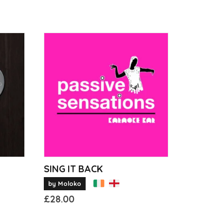
SING IT BACK
by Moloko
£
28.00
This