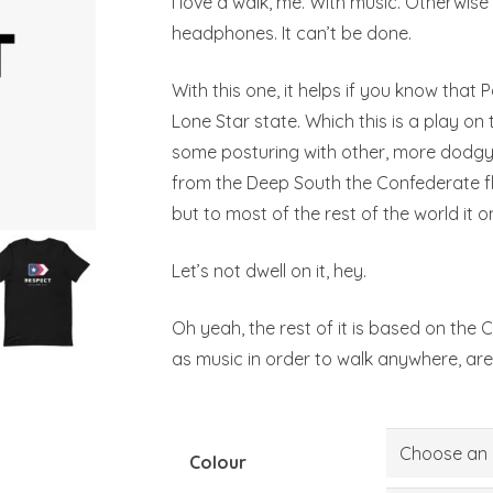
I love a walk, me. With music. Otherwise
headphones. It can’t be done.
With this one, it helps if you know that
Lone Star state. Which this is a play on th
some posturing with other, more dodgy f
from the Deep South the Confederate f
but to most of the rest of the world it o
Let’s not dwell on it, hey.
Oh yeah, the rest of it is based on the
as music in order to walk anywhere, are
Colour