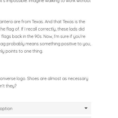
 it’s impossible. Imagine walking to work without
 Pantera are from Texas. And that Texas is the
e flag of. If I recall correctly, these lads did
lags back in the 90s. Now, I’m sure if you’re
lag probably means something positive to you,
nly points to one thing.
 Converse logo. Shoes are almost as necessary
n’t they?