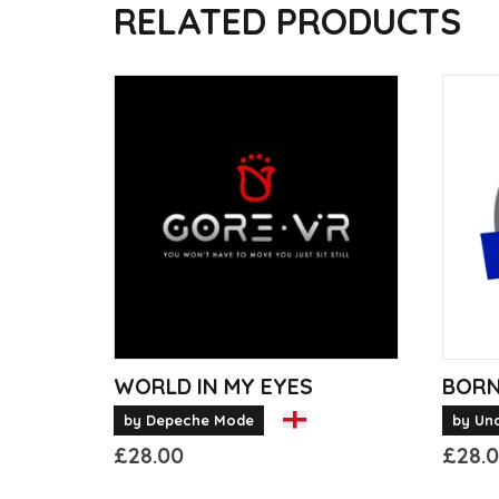
RELATED PRODUCTS
WORLD IN MY EYES
BORN
by Depeche Mode
by Un
£
28.00
£
28.
This
This