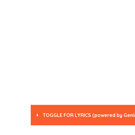
TOGGLE FOR LYRICS
(powered by
Geni
Read
“Walk” by Pantera
on Genius