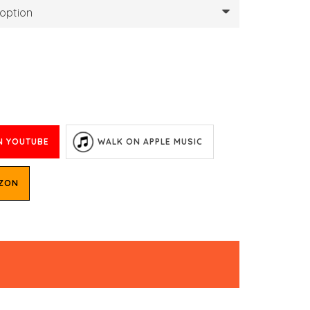
N YOUTUBE
WALK ON APPLE MUSIC
AZON