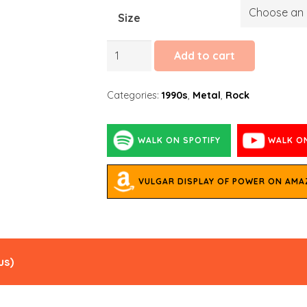
Size
Walk
Add to cart
quantity
Categories:
1990s
,
Metal
,
Rock
WALK ON SPOTIFY
WALK O
VULGAR DISPLAY OF POWER ON AM
us
)