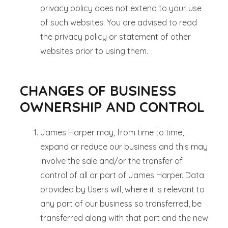
privacy policy does not extend to your use
of such websites. You are advised to read
the privacy policy or statement of other
websites prior to using them.
CHANGES OF BUSINESS
OWNERSHIP AND CONTROL
James Harper may, from time to time,
expand or reduce our business and this may
involve the sale and/or the transfer of
control of all or part of James Harper. Data
provided by Users will, where it is relevant to
any part of our business so transferred, be
transferred along with that part and the new