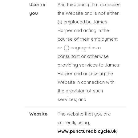
User
or
Any third party that accesses
you
the Website and is not either
(i) employed by James
Harper and acting in the
course of their employment
or (ii) engaged as a
consultant or otherwise
providing services to James
Harper and accessing the
Website in connection with
the provision of such
services; and
Website
The website that you are
currently using,
www.puncturedbicycle.uk
,