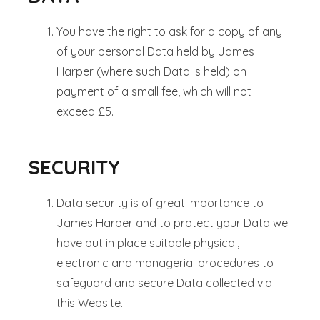
You have the right to ask for a copy of any
of your personal Data held by James
Harper (where such Data is held) on
payment of a small fee, which will not
exceed £5.
SECURITY
Data security is of great importance to
James Harper and to protect your Data we
have put in place suitable physical,
electronic and managerial procedures to
safeguard and secure Data collected via
this Website.