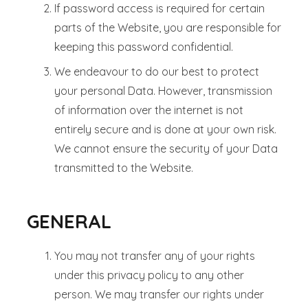
If password access is required for certain
parts of the Website, you are responsible for
keeping this password confidential.
We endeavour to do our best to protect
your personal Data. However, transmission
of information over the internet is not
entirely secure and is done at your own risk.
We cannot ensure the security of your Data
transmitted to the Website.
GENERAL
You may not transfer any of your rights
under this privacy policy to any other
person. We may transfer our rights under