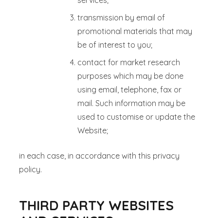
services;
transmission by email of
promotional materials that may
be of interest to you;
contact for market research
purposes which may be done
using email, telephone, fax or
mail. Such information may be
used to customise or update the
Website;
in each case, in accordance with this privacy
policy.
THIRD PARTY WEBSITES