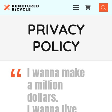
PRIVACY
POLICY
I wanna make
a million
dollars.
I wanna live