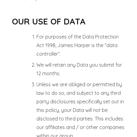
OUR USE OF DATA
For purposes of the Data Protection
Act 1998, James Harper is the “data
controller”.
We will retain any Data you submit for
12 months.
Unless we are obliged or permitted by
law to do so, and subject to any third
party disclosures specifically set out in
this policy, your Data will not be
disclosed to third parties. This includes
our affiliates and / or other companies
within our group.