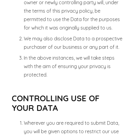
owner or newly controlling party will, under
the terms of this privacy policy, be
permitted to use the Data for the purposes
for which it was originally supplied to us.
We may also disclose Data to a prospective
purchaser of our business or any part of it.
In the above instances, we will take steps
with the aim of ensuring your privacy is
protected.
CONTROLLING USE OF
YOUR DATA
Wherever you are required to submit Data,
you will be given options to restrict our use