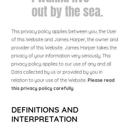
out by the sea.
This privacy policy applies between you, the User
of this Website and James Harper, the owner and
provider of this Website. James Harper takes the
privacy of your information very seriously. This
privacy policy applies to our use of any and all
Data collected by us or provided by you in
relation to your use of the Website.
Please read
this privacy policy carefully
.
DEFINITIONS AND
INTERPRETATION