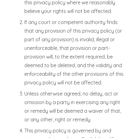
this privacy policy where we reasonably
believe your rights will not be affected.
If any court or competent authority finds
that any provision of this privacy policy (or
part of any provision) is invalid, illegal or
unenforceable, that provision or part-
provision will, to the extent required, be
deemed to be deleted, and the validity and
enforceability of the other provisions of this
privacy policy will not be affected.
Unless otherwise agreed, no delay, act or
omission by a party in exercising any right
or remedy will be deemed a waiver of that,
or any other, right or remedy.
This privacy policy is governed by and