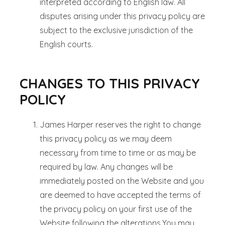
interpreted according to English law. All
disputes arising under this privacy policy are
subject to the exclusive jurisdiction of the
English courts.
CHANGES TO THIS PRIVACY
POLICY
James Harper reserves the right to change
this privacy policy as we may deem
necessary from time to time or as may be
required by law. Any changes will be
immediately posted on the Website and you
are deemed to have accepted the terms of
the privacy policy on your first use of the
Website following the alterations.You may