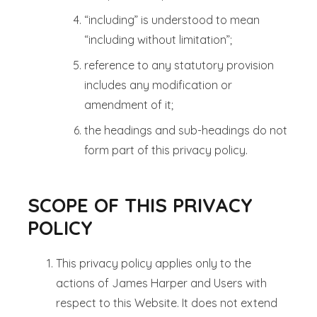
“including” is understood to mean
“including without limitation”;
reference to any statutory provision
includes any modification or
amendment of it;
the headings and sub-headings do not
form part of this privacy policy.
SCOPE OF THIS PRIVACY
POLICY
This privacy policy applies only to the
actions of James Harper and Users with
respect to this Website. It does not extend