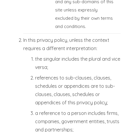
and any sub-domains of this
site unless expressly
excluded by their own terms
and conditions.
In this privacy policy, unless the context
requires a different interpretation:
the singular includes the plural and vice
versa;
references to sub-clauses, clauses,
schedules or appendices are to sub-
clauses, clauses, schedules or
appendices of this privacy policy;
a reference to a person includes firms,
companies, government entities, trusts
and partnerships;