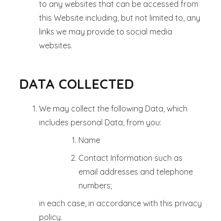
to any websites that can be accessed from
this Website including, but not limited to, any
links we may provide to social media
websites.
DATA COLLECTED
We may collect the following Data, which
includes personal Data, from you:
Name
Contact Information such as
email addresses and telephone
numbers;
in each case, in accordance with this privacy
policy.