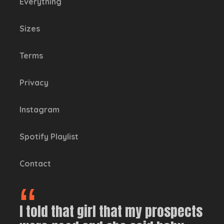
Everything
Sizes
Terms
Privacy
Instagram
Spotify Playlist
Contact
I told that girl that my prospects