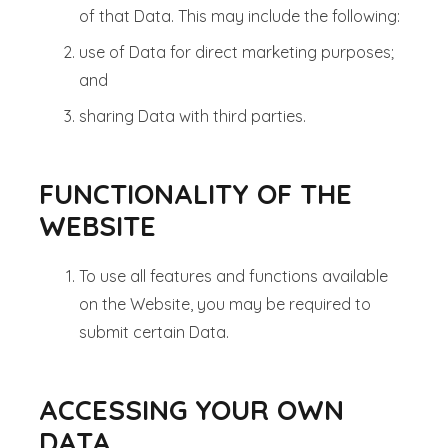
of that Data. This may include the following:
use of Data for direct marketing purposes;
and
sharing Data with third parties.
FUNCTIONALITY OF THE
WEBSITE
To use all features and functions available
on the Website, you may be required to
submit certain Data.
ACCESSING YOUR OWN
DATA