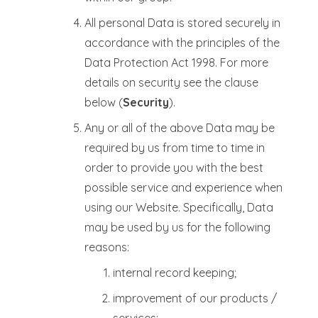
All personal Data is stored securely in
accordance with the principles of the
Data Protection Act 1998. For more
details on security see the clause
below (
Security
).
Any or all of the above Data may be
required by us from time to time in
order to provide you with the best
possible service and experience when
using our Website. Specifically, Data
may be used by us for the following
reasons:
internal record keeping;
improvement of our products /