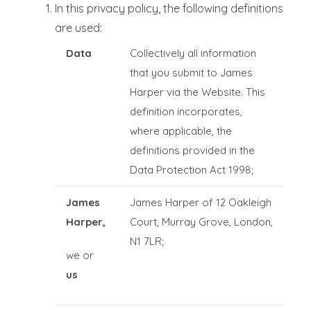
In this privacy policy, the following definitions
are used:
Data
Collectively all information
that you submit to James
Harper via the Website. This
definition incorporates,
where applicable, the
definitions provided in the
Data Protection Act 1998;
James
James Harper of 12 Oakleigh
Harper,
Court, Murray Grove, London,
N1 7LR;
we or
us