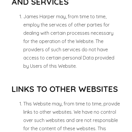
AND SERVICES
James Harper may, from time to time,
employ the services of other parties for
dealing with certain processes necessary
for the operation of the Website. The
providers of such services do not have
access to certain personal Data provided
by Users of this Website.
LINKS TO OTHER WEBSITES
This Website may, from time to time, provide
links to other websites. We have no control
over such websites and are not responsible
for the content of these websites. This