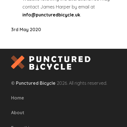
contact James Harper by email at
info@puncturedbicycle.uk
.
3rd May 2020
©
Punctured Bicycle
2026. All rights reserved.
Home
About