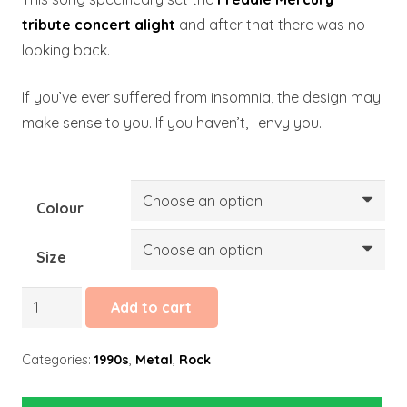
tribute concert alight
and after that there was no
looking back.
If you’ve ever suffered from insomnia, the design may
make sense to you. If you haven’t, I envy you.
Colour
Size
Enter
Add to cart
Sandman
quantity
Categories:
1990s
,
Metal
,
Rock