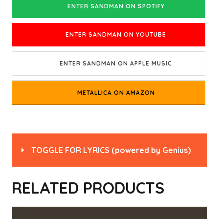
ENTER SANDMAN ON SPOTIFY
ENTER SANDMAN ON YOUTUBE
ENTER SANDMAN ON APPLE MUSIC
METALLICA ON AMAZON
TOGGLE FOR LYRICS
(powered by
Genius
)
Read
“Enter Sandman” by Metallica
on Genius
RELATED PRODUCTS