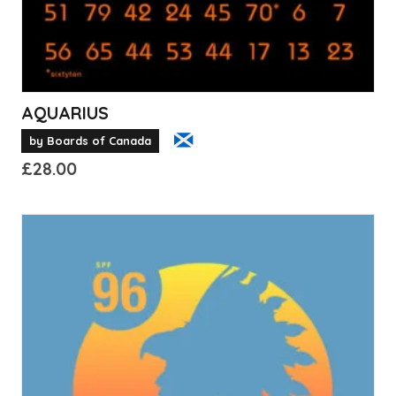
product
page
AQUARIUS
by Boards of Canada
£
28.00
This
product
has
multiple
variants.
The
options
may
be