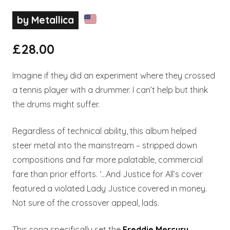
by Metallica
£
28.00
Imagine if they did an experiment where they crossed
a tennis player with a drummer. I can’t help but think
the drums might suffer.
Regardless of technical ability, this album helped
steer metal into the mainstream – stripped down
compositions and far more palatable, commercial
fare than prior efforts. ‘…And Justice for All’s cover
featured a violated Lady Justice covered in money.
Not sure of the crossover appeal, lads.
This song specifically set the
Freddie Mercury