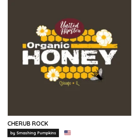
CHERUB ROCK
by Smashing Pumpkins