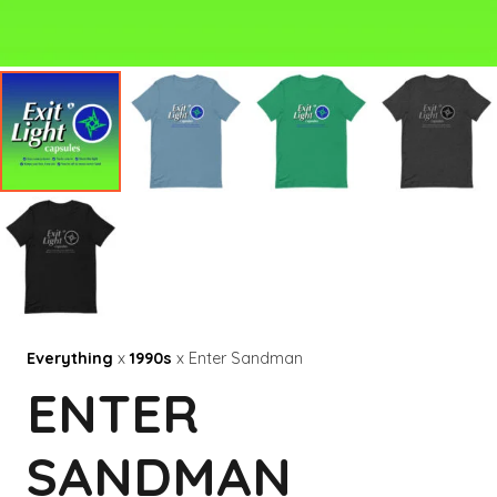
Everything
x
1990s
x Enter Sandman
ENTER
SANDMAN