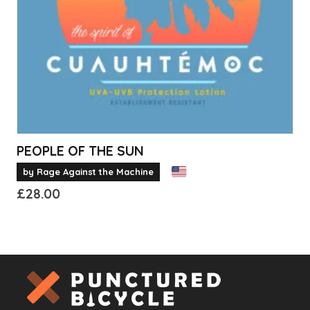
chosen
on
the
product
page
PEOPLE OF THE SUN
by Rage Against the Machine
£
28.00
This
product
has
multiple
variants.
The