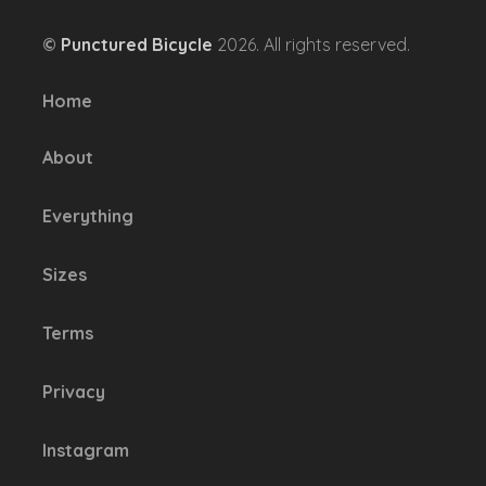
options
©
Punctured Bicycle
2026. All rights reserved.
may
be
Home
chosen
on
About
the
product
Everything
page
Sizes
Terms
Privacy
Instagram