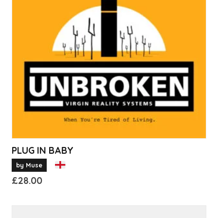
PLUG IN BABY
by Muse
£
28.00
This
product