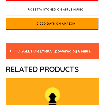
ROSETTA STONED ON APPLE MUSIC
10,000 DAYS ON AMAZON
TOGGLE FOR LYRICS
(powered by
Genius
)
Read
“Rosetta Stoned” by Tool
on Genius
RELATED PRODUCTS