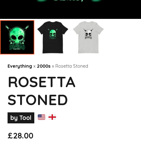
Everything
x
2000s
x Rosetta Stoned
ROSETTA
STONED
by Tool
£
28.00