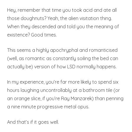
Hey, remember that time you took acid and ate all
those doughnuts? Yeah, the alien visitation thing.
When they descended and told you the meaning of
existence? Good times.
This seems a highly apochryphal and romanticised
(well, as romantic as constantly soiling the bed can
actually be) version of how LSD normally happens.
In my experience, you’re far more likely to spend six
hours laughing uncontrollably at a bathroom tile (or
an orange slice, if you’re Ray Manzarek) than penning
a nine minute progressive metal opus.
And that’s if it goes well.