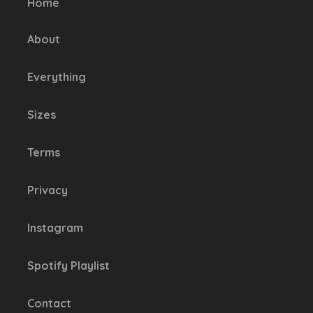
Home
chosen
on
About
the
product
Everything
page
Sizes
Terms
Privacy
Instagram
Spotify Playlist
Contact