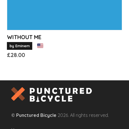
product
page
WITHOUT ME
by Eminem
£
28.00
This
product
has
multiple
variants.
The
options
©
Punctured Bicycle
2026. All rights reserved.
may
be