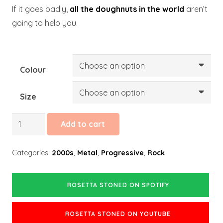
If it goes badly,
all the doughnuts in the world
aren’t
going to help you.
Colour
Size
Rosetta
Add to cart
Stoned
quantity
Categories:
2000s
,
Metal
,
Progressive
,
Rock
ROSETTA STONED ON SPOTIFY
ROSETTA STONED ON YOUTUBE