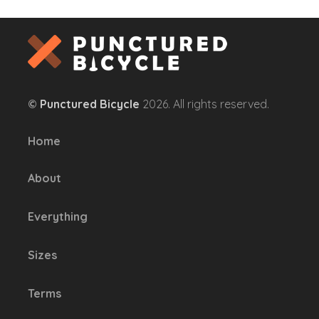
has
multiple
variants.
The
options
©
Punctured Bicycle
2026. All rights reserved.
may
be
Home
chosen
on
About
the
product
Everything
page
Sizes
Terms