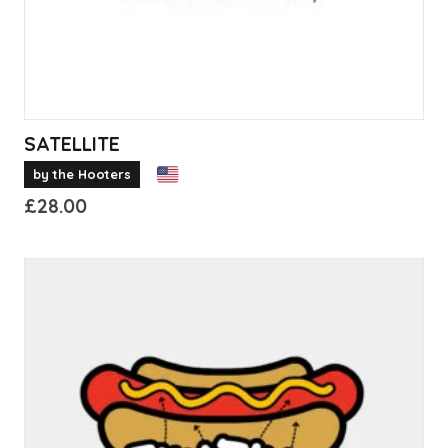
the
product
page
SATELLITE
by the Hooters
£
28.00
This
product
has
multiple
variants.
The
options
may