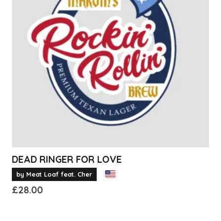
The
options
may
be
chosen
on
the
product
page
DEAD RINGER FOR LOVE
by Meat Loaf feat. Cher
£
28.00
This
product