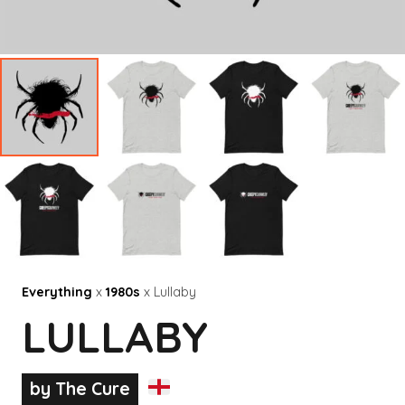
Everything
x
1980s
x Lullaby
LULLABY
by The Cure