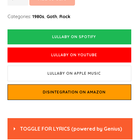
quantity
Categories:
1980s
,
Goth
,
Rock
LULLABY ON SPOTIFY
LULLABY ON YOUTUBE
LULLABY ON APPLE MUSIC
DISINTEGRATION ON AMAZON
TOGGLE FOR LYRICS
(powered by
Genius
)