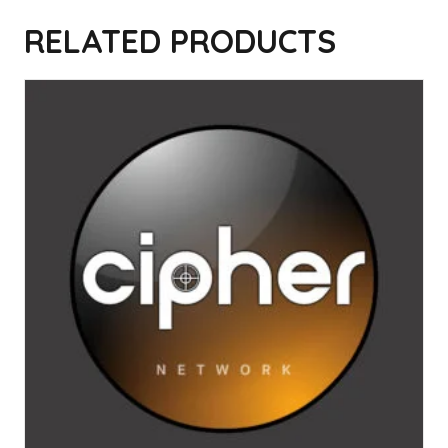
Read
“Lullaby” by The Cure
on Genius
RELATED PRODUCTS