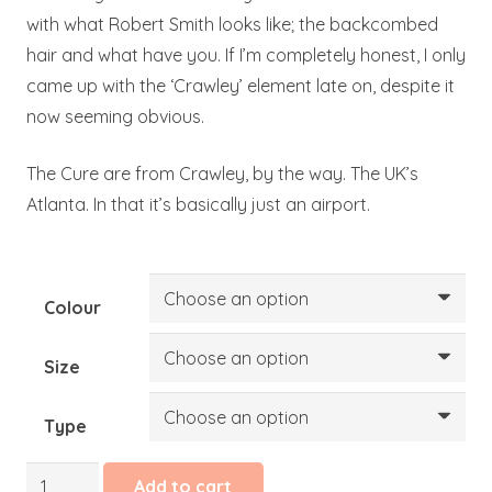
with what Robert Smith looks like; the backcombed
hair and what have you. If I’m completely honest, I only
came up with the ‘Crawley’ element late on, despite it
now seeming obvious.
The Cure are from Crawley, by the way. The UK’s
Atlanta. In that it’s basically just an airport.
Colour
Size
Type
Lullaby
Add to cart