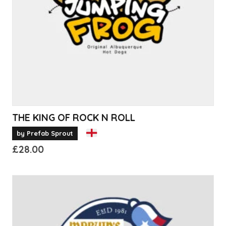
be
chosen
on
the
product
page
THE KING OF ROCK N ROLL
by Prefab Sprout
£
28.00
This
product
has
multiple
variants.