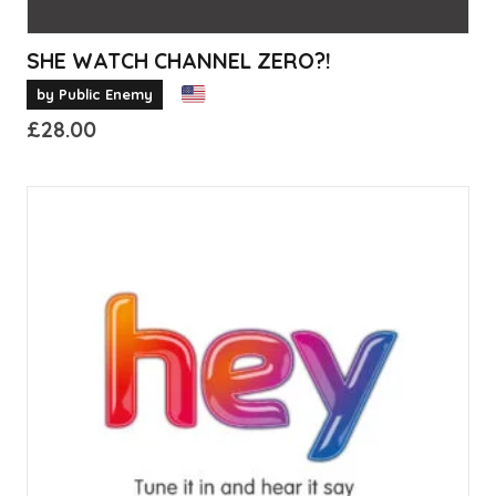
SHE WATCH CHANNEL ZERO?!
by Public Enemy
£
28.00
This
product
has
multiple
variants.
The
options
may
be
chosen
on