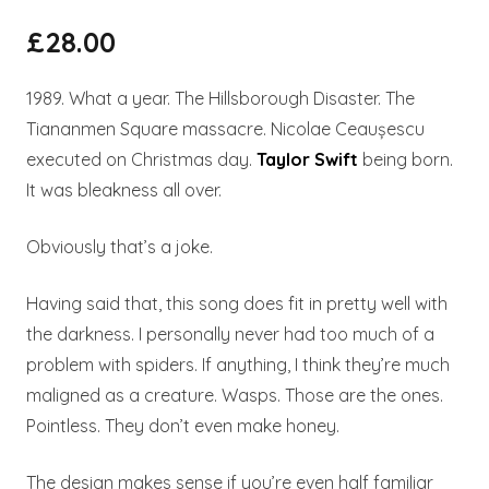
£
28.00
1989. What a year. The Hillsborough Disaster. The
Tiananmen Square massacre. Nicolae Ceaușescu
executed on Christmas day.
Taylor Swift
being born.
It was bleakness all over.
Obviously that’s a joke.
Having said that, this song does fit in pretty well with
the darkness. I personally never had too much of a
problem with spiders. If anything, I think they’re much
maligned as a creature. Wasps. Those are the ones.
Pointless. They don’t even make honey.
The design makes sense if you’re even half familiar