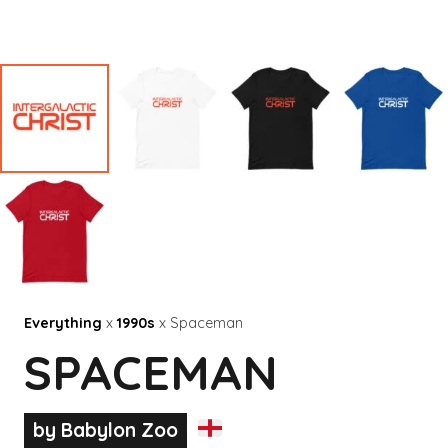
Everything
x
1990s
x Spaceman
SPACEMAN
by Babylon Zoo