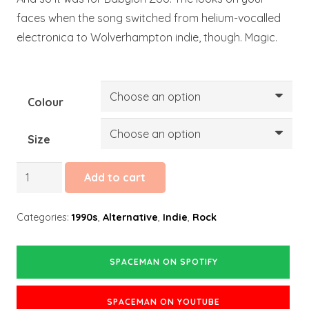
faces when the song switched from helium-vocalled
electronica to Wolverhampton indie, though. Magic.
Colour
Size
Spaceman
Add to cart
quantity
Categories:
1990s
,
Alternative
,
Indie
,
Rock
SPACEMAN ON SPOTIFY
SPACEMAN ON YOUTUBE