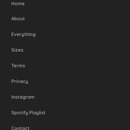
be
Home
chosen
on
About
the
product
Everything
page
Sizes
Terms
Privacy
Instagram
Spotify Playlist
Contact