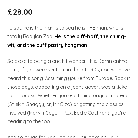
£
28.00
To say he is the man is to say he is THE man, who is
totally Babylon Zoo.
He is the biff-boff, the chung-
wit, and the puff pastry hangman
.
So close to being a one hit wonder, this. Damn animal
army. If you were sentient in the late 90s, you will have
heard this song. Assuming you’re from Europe. Back in
those days, appearing on a jeans advert was a ticket
to big bucks. Whether you’re pitching original material
(Stilskin, Shaggy, er, Mr Oizo) or getting the classics
involved (Marvin Gaye, T Rex, Eddie Cochran), you’re
heading to the top.
And so it was for Babylon Zoo. The looks on your