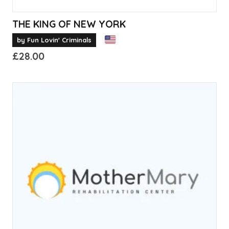
THE KING OF NEW YORK
by Fun Lovin' Criminals
£
28.00
This
product
has
multiple
variants.
The
options
may
be
chosen
on
the