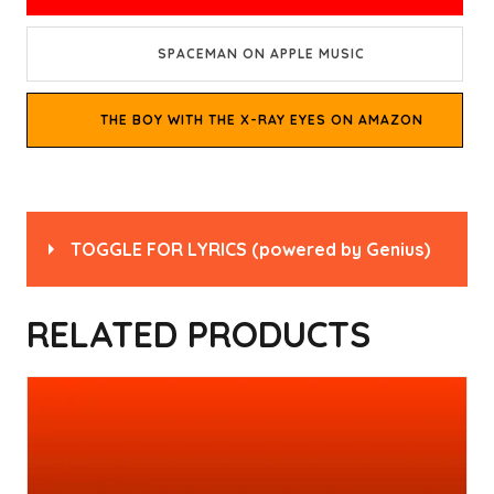
SPACEMAN ON APPLE MUSIC
THE BOY WITH THE X-RAY EYES ON AMAZON
TOGGLE FOR LYRICS
(powered by
Genius
)
Read
“Spaceman” by Babylon Zoo
on Genius
RELATED PRODUCTS