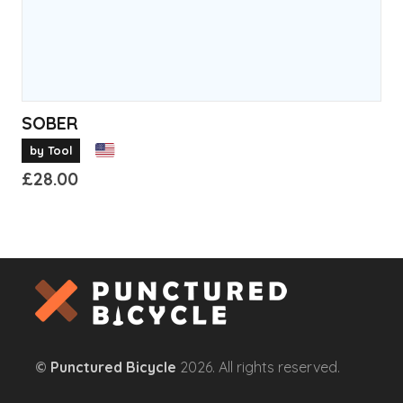
product
page
SOBER
by Tool
£
28.00
This
product
has
multiple
variants.
The
options
©
Punctured Bicycle
2026. All rights reserved.
may