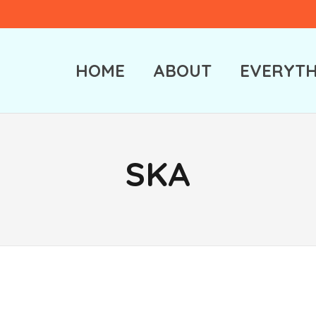
HOME
ABOUT
EVERYTH
SKA