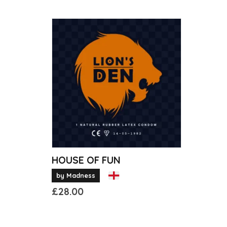
HOUSE OF FUN
by Madness
£
28.00
This
product