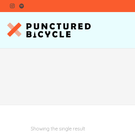
Showing the single result