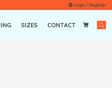
Login / Register
ING
SIZES
CONTACT